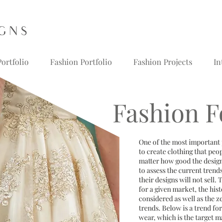
ortfolio
Fashion Portfolio
Fashion Projects
In
Fashion F
One of the most important p
to create clothing that peo
matter how good the design
to assess the current trend
their designs will not sell.
for a given market, the his
considered as well as the z
trends. Below is a trend f
wear, which is the target m