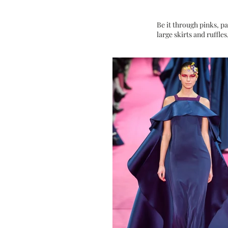
Be it through pinks, pas
large skirts and ruffles