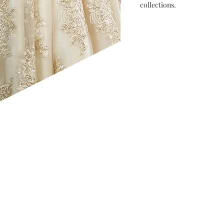
collections.