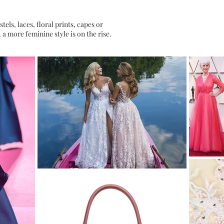
tels, laces, floral prints, capes or
, a more feminine style is on the rise.