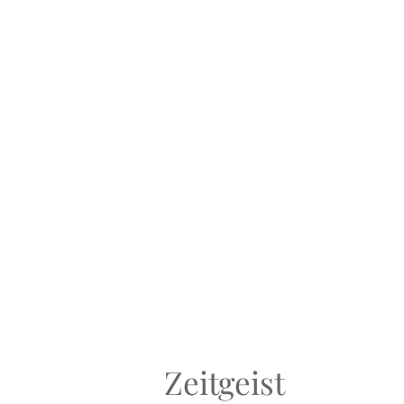
Zeitgeist