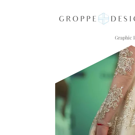
Graphic P