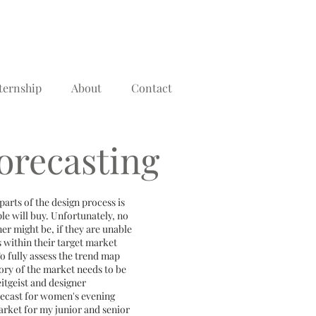
ternship
About
Contact
orecasting
arts of the design process is
ple will buy. Unfortunately, no
er might be, if they are unable
s within their target market
 To fully assess the trend map
tory of the market needs to be
eitgeist and designer
orecast for women's evening
arket for my junior and senior