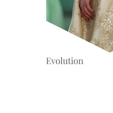
Evolution