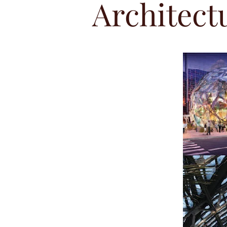
Architect