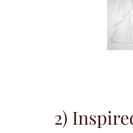
2) Inspire