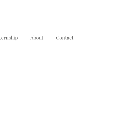
ternship
About
Contact