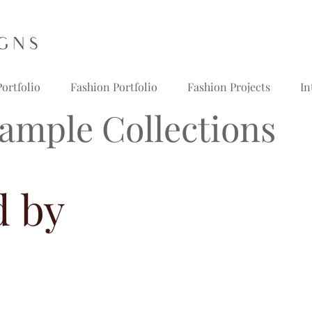
ortfolio
Fashion Portfolio
Fashion Projects
In
ample Collections
d by