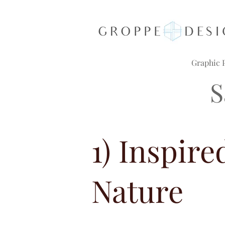
Graphic P
S
1) Inspire
Nature